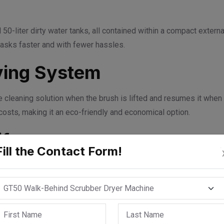
-liter dirty water tanks, all contained within a compact external
tasks faster and with fewer hassles.
ving System
he cleaning solution when the brush is lifted and resumes it when
costs, making it an eco-friendly and economical option.
ife
Fill the Contact Form!
t can support batteries capable of running for up to 2.5 continuo
e without frequent recharging or interruptions.
o Stop