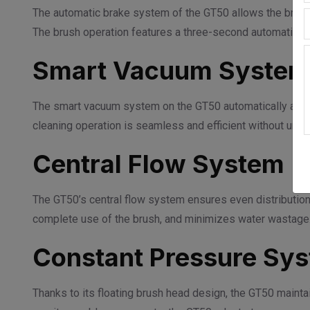
The automatic brake system of the GT50 allows the brush
The brush operation features a three-second automatic st
Smart Vacuum Syste
The smart vacuum system on the GT50 automatically acti
cleaning operation is seamless and efficient without unn
Central Flow System
The GT50’s central flow system ensures even distribution
complete use of the brush, and minimizes water wastage
Constant Pressure Sy
Thanks to its floating brush head design, the GT50 maintai