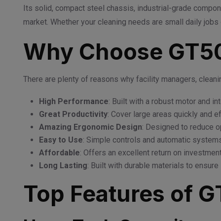
Its solid, compact steel chassis, industrial-grade compone
market. Whether your cleaning needs are small daily jobs o
Why Choose GT50
There are plenty of reasons why facility managers, clean
High Performance
: Built with a robust motor and in
Great Productivity
: Cover large areas quickly and ef
Amazing Ergonomic Design
: Designed to reduce op
Easy to Use
: Simple controls and automatic systems
Affordable
: Offers an excellent return on investme
Long Lasting
: Built with durable materials to ensure 
Top Features of 