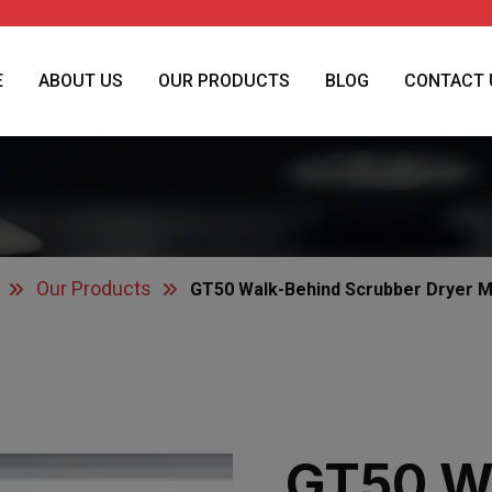
E
ABOUT US
OUR PRODUCTS
BLOG
CONTACT 
Our Products
GT50 Walk-Behind Scrubber Dryer 
GT50 W