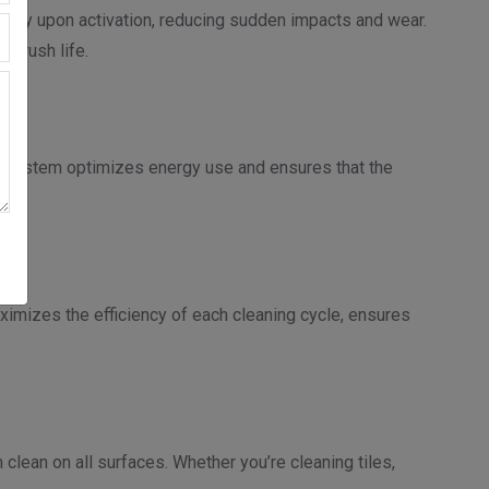
thly upon activation, reducing sudden impacts and wear.
 brush life.
s system optimizes energy use and ensures that the
ximizes the efficiency of each cleaning cycle, ensures
clean on all surfaces. Whether you’re cleaning tiles,