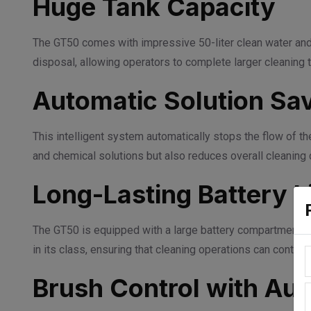
Huge Tank Capacity
The GT50 comes with impressive 50-liter clean water and 50
disposal, allowing operators to complete larger cleaning 
Automatic Solution Sa
This intelligent system automatically stops the flow of t
and chemical solutions but also reduces overall cleaning 
Long-Lasting Battery L
The GT50 is equipped with a large battery compartment tha
in its class, ensuring that cleaning operations can continu
Brush Control with Aut