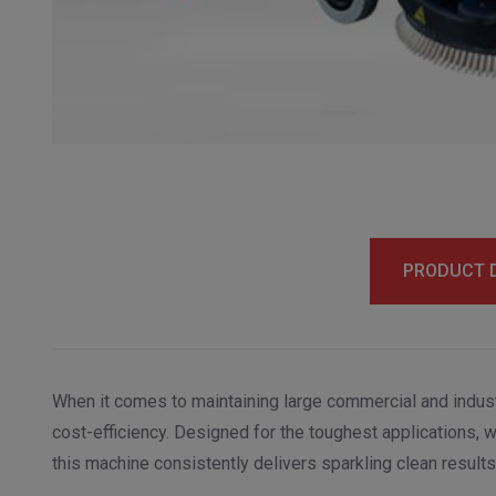
PRODUCT 
When it comes to maintaining large commercial and indust
cost-efficiency. Designed for the toughest applications, 
this machine consistently delivers sparkling clean results