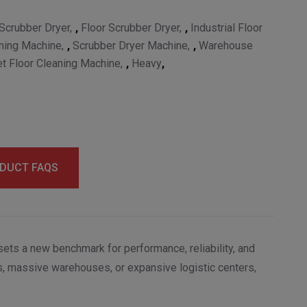
Scrubber Dryer
,
Floor Scrubber Dryer
,
Industrial Floor
ning Machine
,
Scrubber Dryer Machine
,
Warehouse
t Floor Cleaning Machine
,
Heavy
,
DUCT FAQS
ets a new benchmark for performance, reliability, and
ps, massive warehouses, or expansive logistic centers,