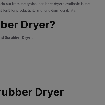
ds out from the typical scrubber dryers available in the
uilt for productivity and long-term durability.
ber Dryer?
nd Scrubber Dryer
:
rubber Dryer