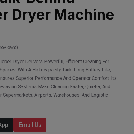
r Dryer Machine
reviews)
ber Dryer Delivers Powerful, Efficient Cleaning For
Spaces. With A High-capacity Tank, Long Battery Life,
Ensures Superior Performance And Operator Comfort. Its
-saving Systems Make Cleaning Faster, Quieter, And
 Supermarkets, Airports, Warehouses, And Logistic
App
Email Us