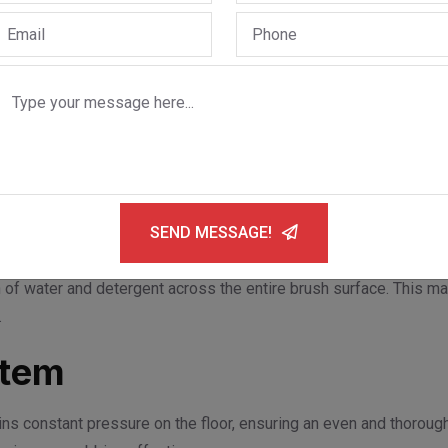
 to stop rotating immediately upon command. It also starts smoo
op/start function, minimizing brush contact shocks and extending
m
vates when the squeegee is lowered and stops when lifted. Thi
ecessary manual intervention.
SEND MESSAGE!
 of water and detergent across the entire brush surface. This ma
.
stem
ns constant pressure on the floor, ensuring an even and thorough 