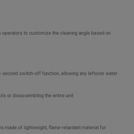
ws operators to customize the cleaning angle based on
second switch-off function, allowing any leftover water
s or disassembling the entire unit.
s made of lightweight, flame-retardant material for