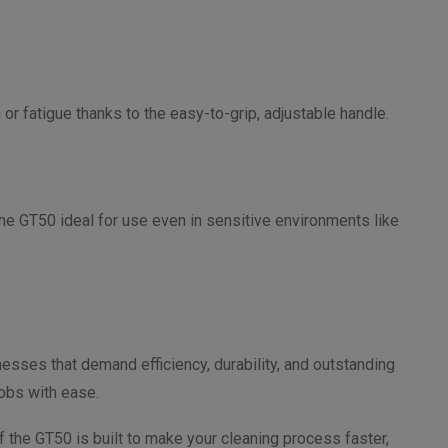
r fatigue thanks to the easy-to-grip, adjustable handle.
the GT50 ideal for use even in sensitive environments like
esses that demand efficiency, durability, and outstanding
jobs with ease.
f the GT50 is built to make your cleaning process faster,