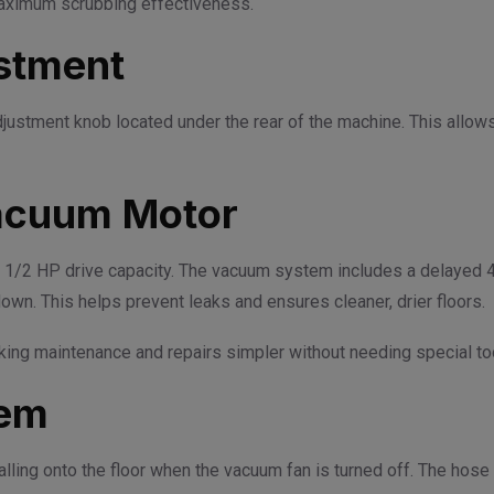
 maximum scrubbing effectiveness.
stment
adjustment knob located under the rear of the machine. This allo
acuum Motor
/2 HP drive capacity. The vacuum system includes a delayed 4-
own. This helps prevent leaks and ensures cleaner, drier floors.
ng maintenance and repairs simpler without needing special tool
tem
ling onto the floor when the vacuum fan is turned off. The hose i