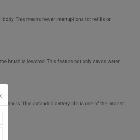
 body. This means fewer interruptions for refills or
 the brush is lowered. This feature not only saves water
X
us hours. This extended battery life is one of the largest