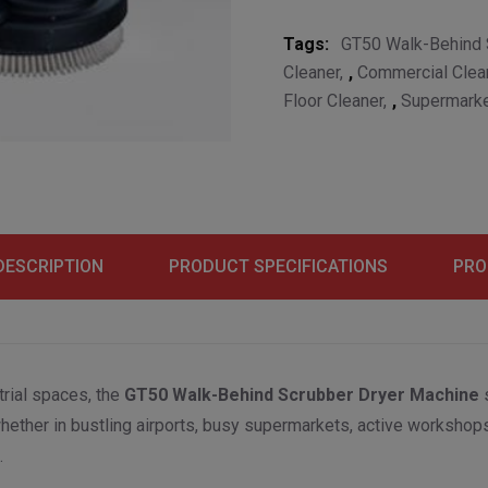
Tags:
GT50 Walk-Behind 
Cleaner
,
Commercial Clea
Floor Cleaner
,
Supermarke
DESCRIPTION
PRODUCT SPECIFICATIONS
PRO
rial spaces, the
GT50 Walk-Behind Scrubber Dryer Machine
s
whether in bustling airports, busy supermarkets, active worksho
.