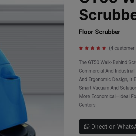
Scrubbe
Floor Scrubber
(
4
customer 
Rated
1
5.00
out of 5
The GT50 Walk-Behind Scrub
based on
customer
Commercial And Industrial 
rating
And Ergonomic Design, It 
Smart Vacuum And Solution
More Economical—ideal For
Centers.
Direct on Whats