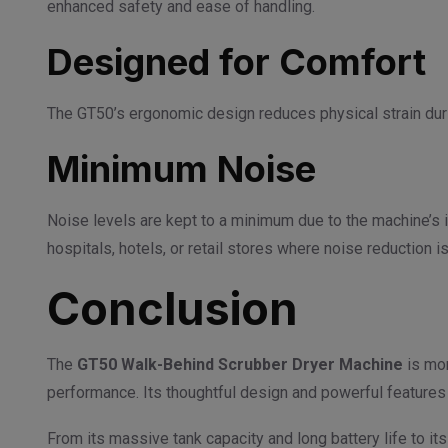
enhanced safety and ease of handling.
Designed for Comfort
The GT50’s ergonomic design reduces physical strain durin
Minimum Noise
Noise levels are kept to a minimum due to the machine’s i
hospitals, hotels, or retail stores where noise reduction is
Conclusion
The
GT50 Walk-Behind Scrubber Dryer Machine
is mor
performance. Its thoughtful design and powerful features 
From its massive tank capacity and long battery life to i