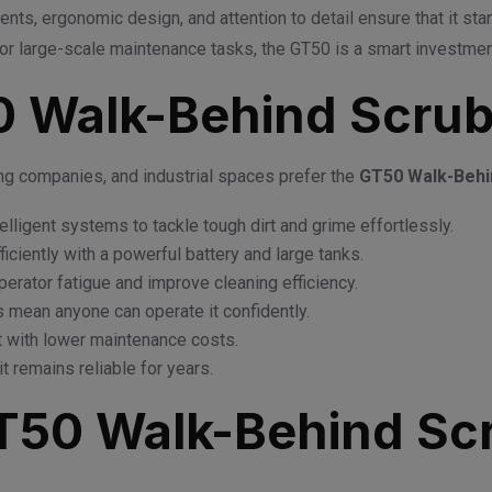
nts, ergonomic design, and attention to detail ensure that it stan
r large-scale maintenance tasks, the GT50 is a smart investment b
 Walk-Behind Scrub
ing companies, and industrial spaces prefer the
GT50 Walk-Behi
telligent systems to tackle tough dirt and grime effortlessly.
ficiently with a powerful battery and large tanks.
erator fatigue and improve cleaning efficiency.
 mean anyone can operate it confidently.
nt with lower maintenance costs.
it remains reliable for years.
GT50 Walk-Behind Sc