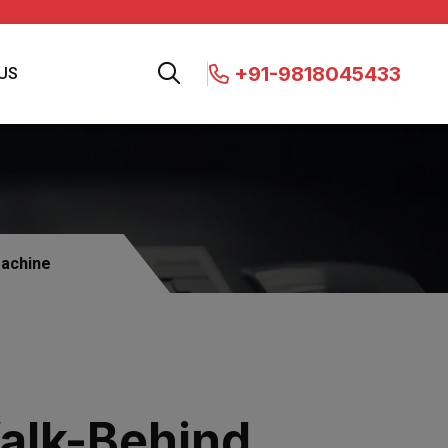
+91-9818045433
US
Machine
alk-Behind