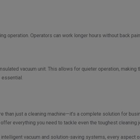
g operation. Operators can work longer hours without back pain o
nsulated vacuum unit. This allows for quieter operation, making 
 essential.
e than just a cleaning machine—it’s a complete solution for busin
offer everything you need to tackle even the toughest cleaning 
ts intelligent vacuum and solution-saving systems, every aspect o