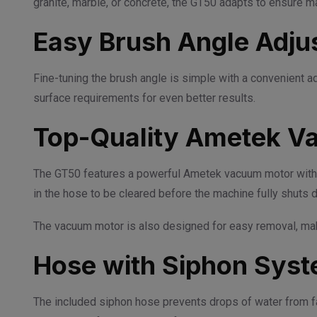
granite, marble, or concrete, the GT50 adapts to ensure
Easy Brush Angle Adju
Fine-tuning the brush angle is simple with a convenient 
surface requirements for even better results.
Top-Quality Ametek V
The GT50 features a powerful Ametek vacuum motor with 1
in the hose to be cleared before the machine fully shuts d
The vacuum motor is also designed for easy removal, maki
Hose with Siphon Sys
The included siphon hose prevents drops of water from fal