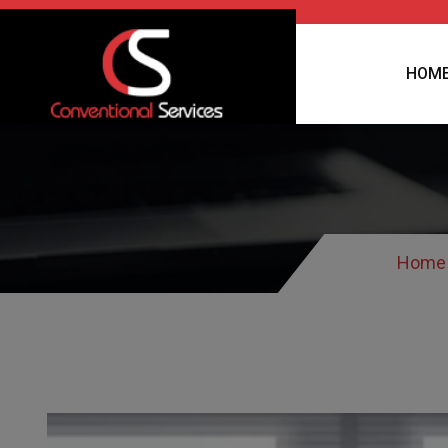
HOM
Home