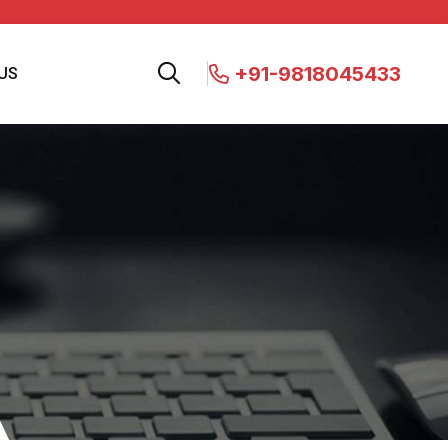
+91-9818045433
US
s