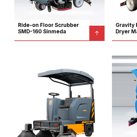
Ride-on Floor Scrubber
Gravity
SMD-160 Sinmeda
Dryer M