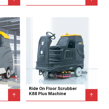
Ride On Floor Scrubber
K88 Plus Machine