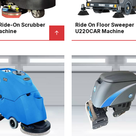
 Ride-On Scrubber
Ride On Floor Sweeper
achine
U220CAR Machine