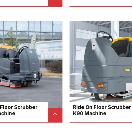
 Floor Scrubber
Ride On Floor Scrubber
achine
K90 Machine