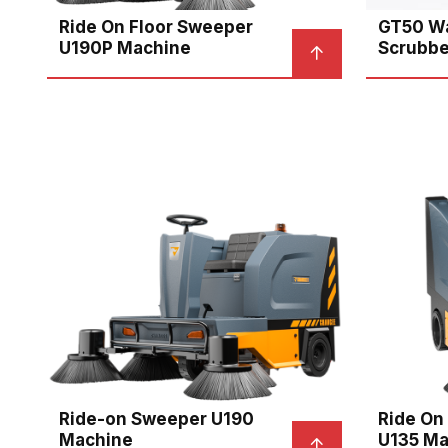
Ride On Floor Sweeper
GT50 Wa
U190P Machine
Scrubbe
Ride-on Sweeper U190
Ride On
Machine
U135 Ma