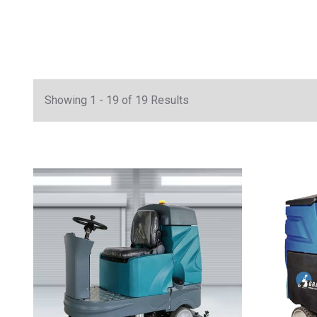
Showing 1 - 19 of 19 Results