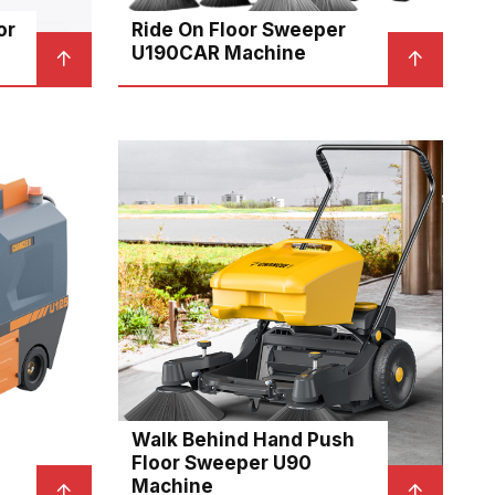
or
Ride On Floor Sweeper
U190CAR Machine
Walk Behind Hand Push
Floor Sweeper U90
Machine