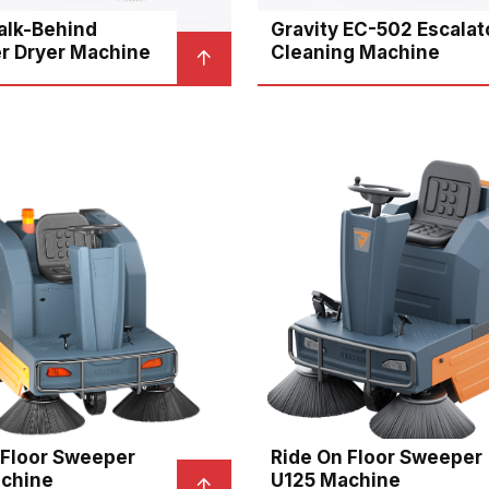
lk-Behind
Gravity EC-502 Escalat
r Dryer Machine
Cleaning Machine
 Floor Sweeper
Ride On Floor Sweeper
chine
U125 Machine