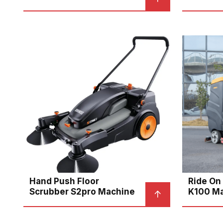
Hand Push Floor
Ride On
Scrubber S2pro Machine
K100 M