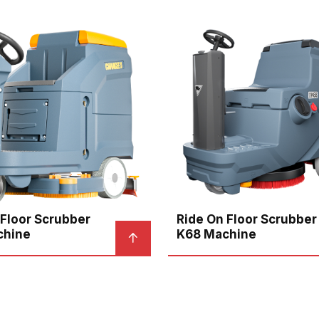
 Floor Scrubber
Ride On Floor Scrubber
chine
K68 Machine