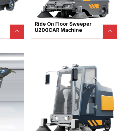
Ride On Floor Sweeper
U200CAR Machine