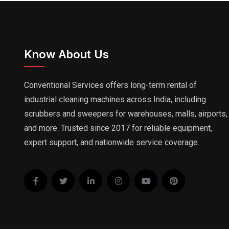
Know About Us
Conventional Services offers long-term rental of
industrial cleaning machines across India, including
scrubbers and sweepers for warehouses, malls, airports,
and more. Trusted since 2017 for reliable equipment,
expert support, and nationwide service coverage.