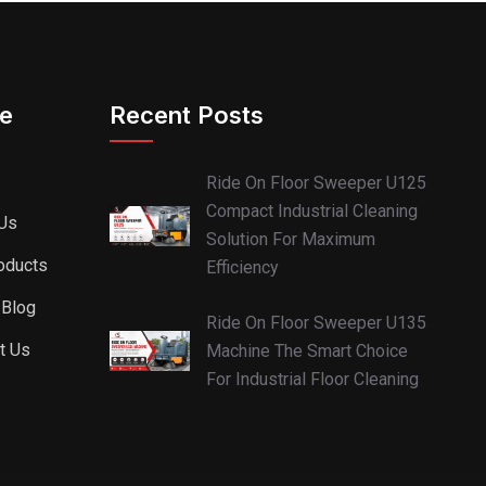
re
Recent Posts
Ride On Floor Sweeper U125
Compact Industrial Cleaning
Us
Solution For Maximum
oducts
Efficiency
 Blog
Ride On Floor Sweeper U135
t Us
Machine The Smart Choice
For Industrial Floor Cleaning