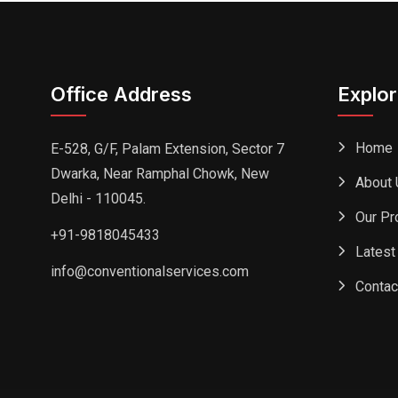
Office Address
Explo
Home
E-528, G/F, Palam Extension, Sector 7
Dwarka, Near Ramphal Chowk, New
About 
Delhi - 110045.
Our Pr
+91-9818045433
Latest
info@conventionalservices.com
Contac