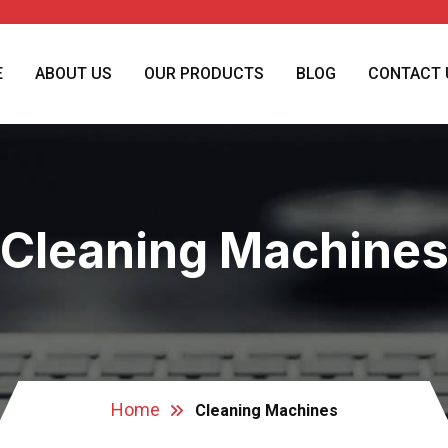
E
ABOUT US
OUR PRODUCTS
BLOG
CONTACT 
Cleaning Machine
Home
Cleaning Machines