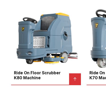
Ride On Floor Scrubber
Ride On
K80 Machine
K70 Ma