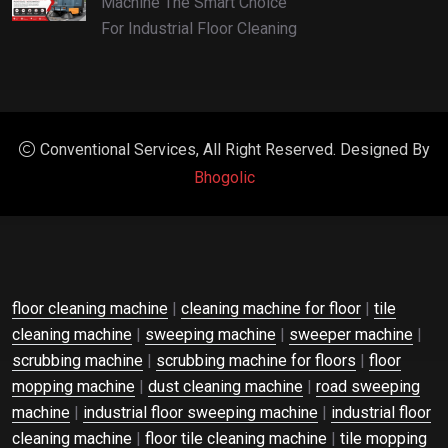
Machine The Smart Choice
For Industrial Floor Cleaning
Conventional Services, All Right Reserved. Designed By
Bhogolic
floor cleaning machine
|
cleaning machine for floor
|
tile
cleaning machine
|
sweeping machine
|
sweeper machine
|
scrubbing machine
|
scrubbing machine for floors
|
floor
mopping machine
|
dust cleaning machine
|
road sweeping
machine
|
industrial floor sweeping machine
|
industrial floor
cleaning machine
|
floor tile cleaning machine
|
tile mopping