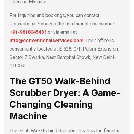
Cleaning Machine.
For inquiries and bookings, you can contact
Conventional Services through their phone number:
+91-9818045433
or via email at
info@conventionalservices.com
. Their office is
conveniently located at E-528, G/F, Palam Extension,
Sector 7 Dwarka, Near Ramphal Chowk, New Delhi -
110045.
The GT50 Walk-Behind
Scrubber Dryer: A Game-
Changing Cleaning
Machine
The GT50 Walk-Behind Scrubber Dryer is the flagship