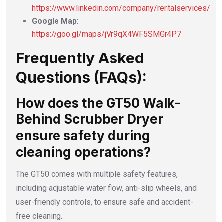
https://www.linkedin.com/company/rentalservices/
Google Map
:
https://goo.gl/maps/jVr9qX4WF5SMGr4P7
Frequently Asked
Questions (FAQs):
How does the GT50 Walk-
Behind Scrubber Dryer
ensure safety during
cleaning operations?
The GT50 comes with multiple safety features,
including adjustable water flow, anti-slip wheels, and
user-friendly controls, to ensure safe and accident-
free cleaning.