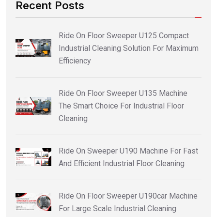
Recent Posts
Ride On Floor Sweeper U125 Compact
Industrial Cleaning Solution For Maximum
Efficiency
Ride On Floor Sweeper U135 Machine
The Smart Choice For Industrial Floor
Cleaning
Ride On Sweeper U190 Machine For Fast
And Efficient Industrial Floor Cleaning
Ride On Floor Sweeper U190car Machine
For Large Scale Industrial Cleaning