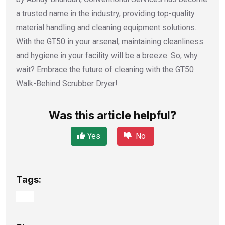
a trusted name in the industry, providing top-quality
material handling and cleaning equipment solutions.
With the GT50 in your arsenal, maintaining cleanliness
and hygiene in your facility will be a breeze. So, why
wait? Embrace the future of cleaning with the GT50
Walk-Behind Scrubber Dryer!
Was this article helpful?
Yes
No
Tags: