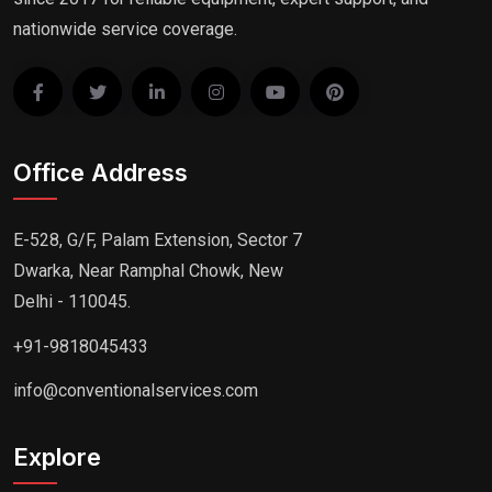
nationwide service coverage.
Office Address
E-528, G/F, Palam Extension, Sector 7
Dwarka, Near Ramphal Chowk, New
Delhi - 110045.
+91-9818045433
info@conventionalservices.com
Explore