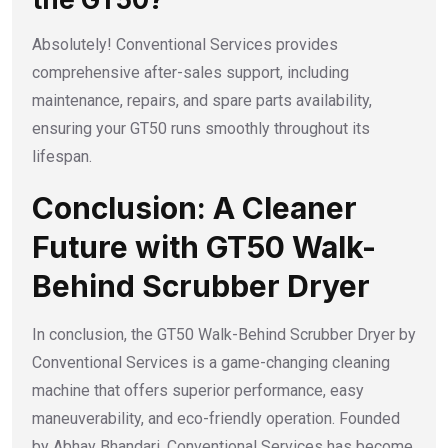
Absolutely! Conventional Services provides
comprehensive after-sales support, including
maintenance, repairs, and spare parts availability,
ensuring your GT50 runs smoothly throughout its
lifespan.
Conclusion: A Cleaner
Future with GT50 Walk-
Behind Scrubber Dryer
In conclusion, the GT50 Walk-Behind Scrubber Dryer by
Conventional Services is a game-changing cleaning
machine that offers superior performance, easy
maneuverability, and eco-friendly operation. Founded
by Abhay Bhandari, Conventional Services has become