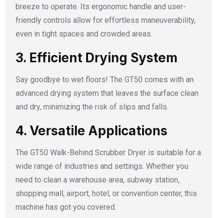
breeze to operate. Its ergonomic handle and user-
friendly controls allow for effortless maneuverability,
even in tight spaces and crowded areas.
3. Efficient Drying System
Say goodbye to wet floors! The GT50 comes with an
advanced drying system that leaves the surface clean
and dry, minimizing the risk of slips and falls.
4. Versatile Applications
The GT50 Walk-Behind Scrubber Dryer is suitable for a
wide range of industries and settings. Whether you
need to clean a warehouse area, subway station,
shopping mall, airport, hotel, or convention center, this
machine has got you covered.