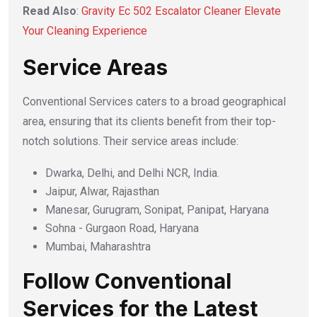
Read Also
:
Gravity Ec 502 Escalator Cleaner Elevate
Your Cleaning Experience
Service Areas
Conventional Services caters to a broad geographical
area, ensuring that its clients benefit from their top-
notch solutions. Their service areas include:
Dwarka, Delhi, and Delhi NCR, India.
Jaipur, Alwar, Rajasthan
Manesar, Gurugram, Sonipat, Panipat, Haryana
Sohna - Gurgaon Road, Haryana
Mumbai, Maharashtra
Follow Conventional
Services for the Latest