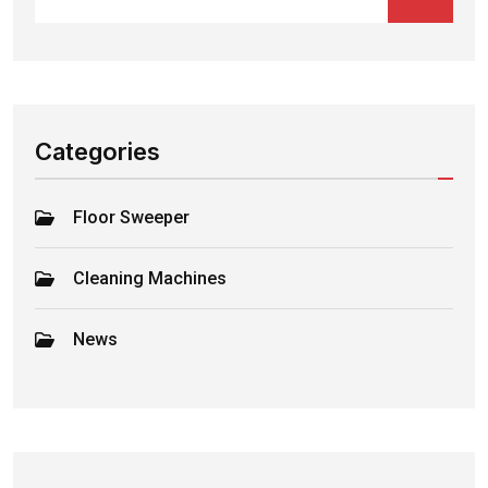
Categories
Floor Sweeper
Cleaning Machines
News