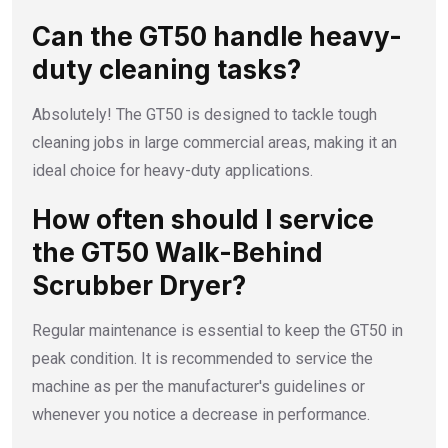
Can the GT50 handle heavy-
duty cleaning tasks?
Absolutely! The GT50 is designed to tackle tough
cleaning jobs in large commercial areas, making it an
ideal choice for heavy-duty applications.
How often should I service
the GT50 Walk-Behind
Scrubber Dryer?
Regular maintenance is essential to keep the GT50 in
peak condition. It is recommended to service the
machine as per the manufacturer's guidelines or
whenever you notice a decrease in performance.