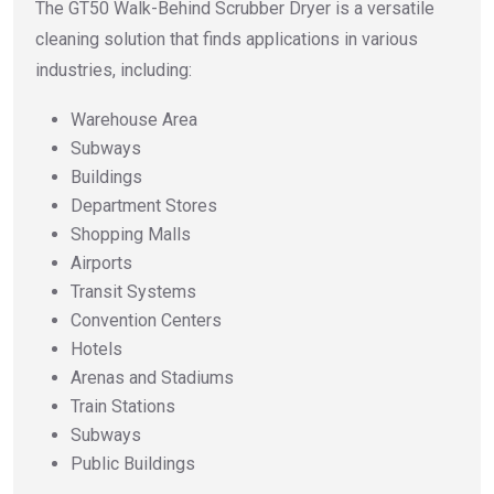
The GT50 Walk-Behind Scrubber Dryer is a versatile
cleaning solution that finds applications in various
industries, including:
Warehouse Area
Subways
Buildings
Department Stores
Shopping Malls
Airports
Transit Systems
Convention Centers
Hotels
Arenas and Stadiums
Train Stations
Subways
Public Buildings