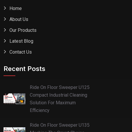
Home
About Us
Our Products
Latest Blog
Contact Us
Recent Posts
Ride On Floor Sweeper U125
Compact Industrial Cleaning
Solution For Maximum
Efficiency
Ride On Floor Sweeper U135