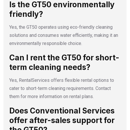
Is the GT50 environmentally
friendly?
Yes, the GT50 operates using eco-friendly cleaning
solutions and consumes water efficiently, making it an
environmentally responsible choice.
Can I rent the GT50 for short-
term cleaning needs?
Yes, RentalServices offers flexible rental options to
cater to short-term cleaning requirements. Contact
them for more information on rental plans.
Does Conventional Services
offer after-sales support for
the GT50?