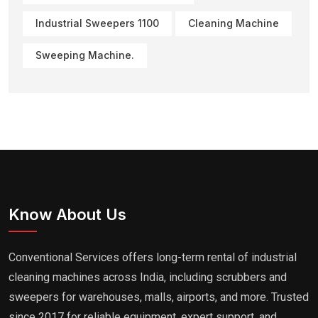
Industrial Sweepers 1100
Cleaning Machine
Sweeping Machine.
Know About Us
Conventional Services offers long-term rental of industrial
cleaning machines across India, including scrubbers and
sweepers for warehouses, malls, airports, and more. Trusted
since 2017 for reliable equipment, expert support, and