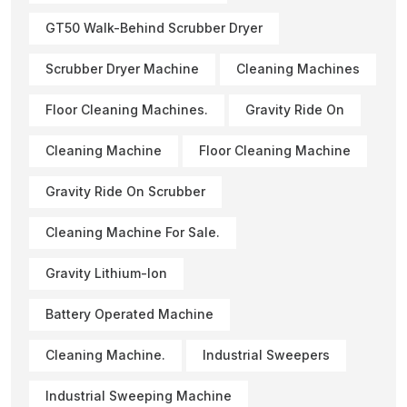
GT50 Walk-Behind Scrubber Dryer
Scrubber Dryer Machine
Cleaning Machines
Floor Cleaning Machines.
Gravity Ride On
Cleaning Machine
Floor Cleaning Machine
Gravity Ride On Scrubber
Cleaning Machine For Sale.
Gravity Lithium-Ion
Battery Operated Machine
Cleaning Machine.
Industrial Sweepers
Industrial Sweeping Machine