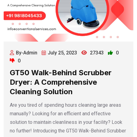
By-Admin
July 25, 2023
27343
0
0
GT50 Walk-Behind Scrubber
Dryer: A Comprehensive
Cleaning Solution
Are you tired of spending hours cleaning large areas
manually? Looking for an efficient and effective
solution to maintain cleanliness in your facility? Look
no further! Introducing the GT50 Walk-Behind Scrubber