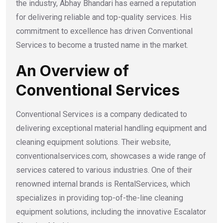
the industry, Abhay Bhandari has earned a reputation
for delivering reliable and top-quality services. His
commitment to excellence has driven Conventional
Services to become a trusted name in the market.
An Overview of
Conventional Services
Conventional Services is a company dedicated to
delivering exceptional material handling equipment and
cleaning equipment solutions. Their website,
conventionalservices.com, showcases a wide range of
services catered to various industries. One of their
renowned internal brands is RentalServices, which
specializes in providing top-of-the-line cleaning
equipment solutions, including the innovative Escalator