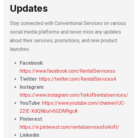
Updates
Stay connected with Conventional Services on various
social media platforms and never miss any updates
about their services, promotions, and new product
launches.
Facebook
:
https://www.facebook.com/RentalServicess
Twitter
:
https://twitter.com/RentalServices4
Instagram
:
https://www.instagram.com/forkliftrentalservices/
YouTube
:
https://www.youtube.com/channel/UC-
22lE-XdQNbuIv6GDM9gcA
Pinterest
:
https://in.pinterest.com/rentalservicesforklift/
Linkedin
: