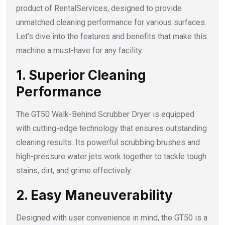
product of RentalServices, designed to provide
unmatched cleaning performance for various surfaces.
Let's dive into the features and benefits that make this
machine a must-have for any facility.
1. Superior Cleaning
Performance
The GT50 Walk-Behind Scrubber Dryer is equipped
with cutting-edge technology that ensures outstanding
cleaning results. Its powerful scrubbing brushes and
high-pressure water jets work together to tackle tough
stains, dirt, and grime effectively.
2. Easy Maneuverability
Designed with user convenience in mind, the GT50 is a