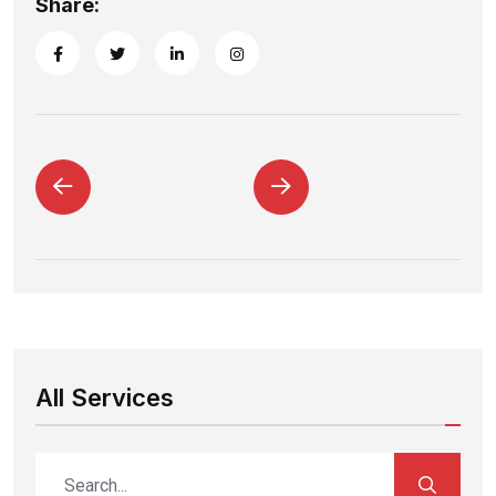
Share:
All Services