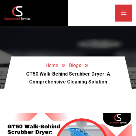
Home
Blogs
GT50 Walk-Behind Scrubber Dryer: A
Comprehensive Cleaning Solution