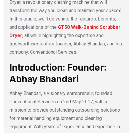
Dryer, a revolutionary cleaning machine that will
transform the way you clean and maintain your spaces.
In this article, we'll delve into the features, benefits,
and applications of the
GT50 Walk-Behind Scrubber
Dryer
, all while highlighting the expertise and
trustworthiness of its founder, Abhay Bhandari, and his
company, Conventional Services.
Introduction: Founder:
Abhay Bhandari
Abhay Bhandari, a visionary entrepreneur, founded
Conventional Services on 2nd May 2017, with a
mission to provide outstanding outsourcing solutions
for material handling equipment and cleaning
equipment. With years of experience and expertise in