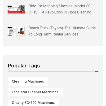
Ride-On Mopping Machine: Model CS-
CT1S – A Revolution In Floor Cleaning
Reach Truck (Toyota): The Ultimate Guide
To Long-Term Rental Services
Popular Tags
Cleaning Machines
Escalator Cleaner Machines
Gravity EC-502 Machines.