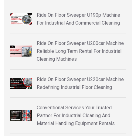
Ride On Floor Sweeper U190p Machine
For Industrial And Commercial Cleaning
Ride On Floor Sweeper U200car Machine
Reliable Long Term Rental For Industrial
Cleaning Machines
Ride On Floor Sweeper U220car Machine
Redefining Industrial Floor Cleaning
Conventional Services Your Trusted
Partner For Industrial Cleaning And
Material Handling Equipment Rentals