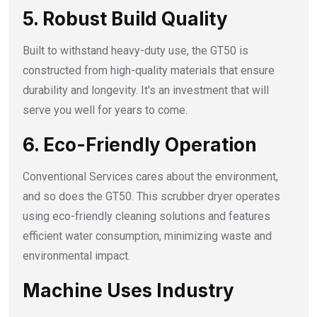
5. Robust Build Quality
Built to withstand heavy-duty use, the GT50 is
constructed from high-quality materials that ensure
durability and longevity. It's an investment that will
serve you well for years to come.
6. Eco-Friendly Operation
Conventional Services cares about the environment,
and so does the GT50. This scrubber dryer operates
using eco-friendly cleaning solutions and features
efficient water consumption, minimizing waste and
environmental impact.
Machine Uses Industry